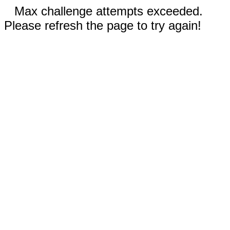
Max challenge attempts exceeded.
Please refresh the page to try again!