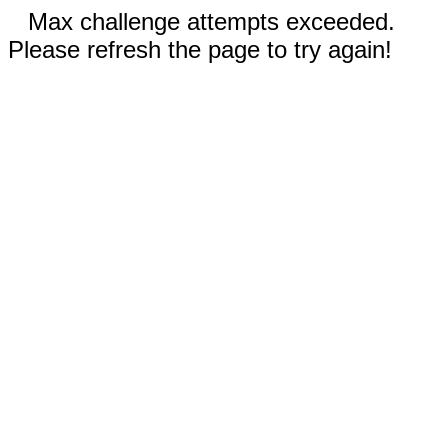
Max challenge attempts exceeded.
Please refresh the page to try again!