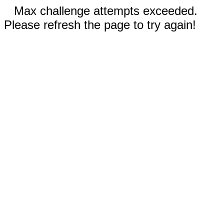
Max challenge attempts exceeded.
Please refresh the page to try again!