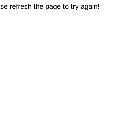
e refresh the page to try again!