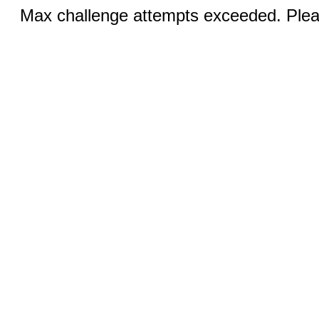
Max challenge attempts exceeded. Pleas