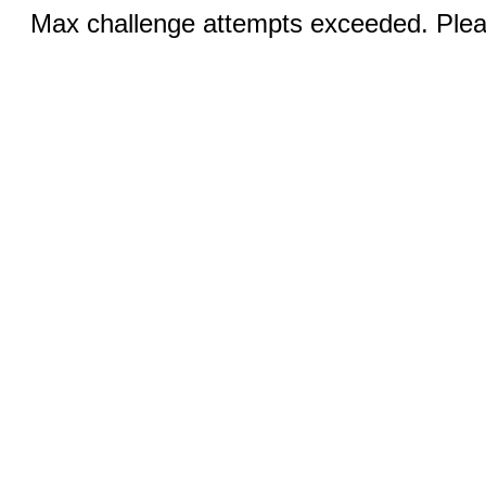
Max challenge attempts exceeded. Pleas