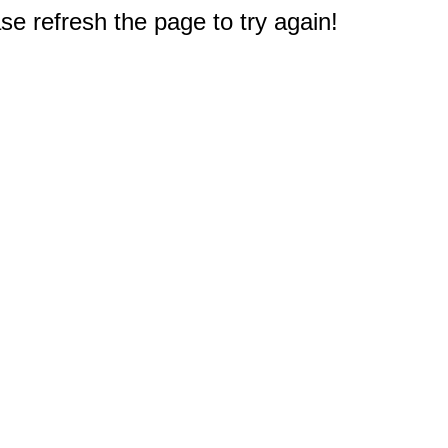
e refresh the page to try again!