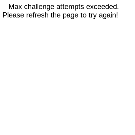
Max challenge attempts exceeded.
Please refresh the page to try again!