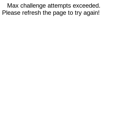
Max challenge attempts exceeded.
Please refresh the page to try again!